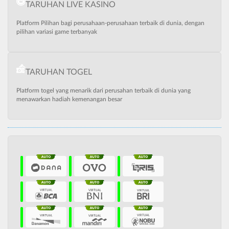
TARUHAN LIVE KASINO
Platform Pilihan bagi perusahaan-perusahaan terbaik di dunia, dengan
pilihan variasi game terbanyak
TARUHAN TOGEL
Platform togel yang menarik dari perusahan terbaik di dunia yang
menawarkan hadiah kemenangan besar