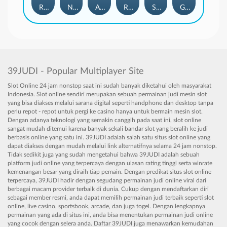
Royal Family
Neon Rush: Splitz
Avatars: Gateway Guardians
Rock The Cash Bar
Syncronite
Giza Infinity Reels
39JUDI - Popular Multiplayer Site
Slot Online 24 jam nonstop saat ini sudah banyak diketahui oleh masyarakat
Indonesia. Slot online sendiri merupakan sebuah permainan judi mesin slot
yang bisa diakses melalui sarana digital seperti handphone dan desktop tanpa
perlu repot - repot untuk pergi ke casino hanya untuk bermain mesin slot.
Dengan adanya teknologi yang semakin canggih pada saat ini, slot online
sangat mudah ditemui karena banyak sekali bandar slot yang beralih ke judi
berbasis online yang satu ini. 39JUDI adalah salah satu situs slot online yang
dapat diakses dengan mudah melalui link alternatifnya selama 24 jam nonstop.
Tidak sedikit juga yang sudah mengetahui bahwa 39JUDI adalah sebuah
platform judi online yang terpercaya dengan ulasan rating tinggi serta winrate
kemenangan besar yang diraih tiap pemain. Dengan predikat situs slot online
terpercaya, 39JUDI hadir dengan segudang permainan judi online viral dari
berbagai macam provider terbaik di dunia. Cukup dengan mendaftarkan diri
sebagai member resmi, anda dapat memilih permainan judi terbaik seperti slot
online, live casino, sportsbook, arcade, dan juga togel. Dengan lengkapnya
permainan yang ada di situs ini, anda bisa menentukan permainan judi online
yang cocok dengan selera anda. Daftar 39JUDI juga menawarkan kemudahan