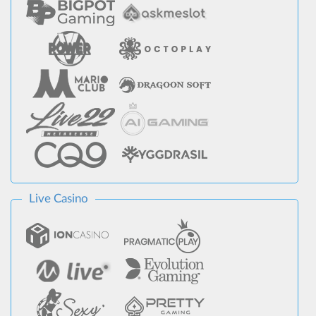
Live Casino