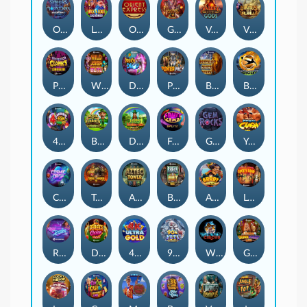
Of Sabers and Monsters Wild Fight
Lock & Loot Gigablox
Orient Express
Gods VS Gigablox
Valley of the Gods
Vikings go to Valhalla
Professor ClankÃ¢â‚¬â„¢s Combinator
Wild Joker Blitz
Druid’s Drop
Power Pack
Buffalo Super Stars
Bicicleta
4 Fantastic Fish Puffer Pots
Book of Blarney Gigablox
Double Lucky Mushrooms Doublemax
Fruit Gemz Splitz
Gem Rocks
Yokozuna Clash
Cosmic Drop
Trolls Bridge 2
Aztec Tower
Break the Vault
ARRR!10K Ways
Lock ‘n Load
Reel Desire
Dealer’s Choice: Poker Edition
4K Ultra Gold
90k Yeti Gigablox
Wicked Circus
Golden Donkey Christmas Xpand