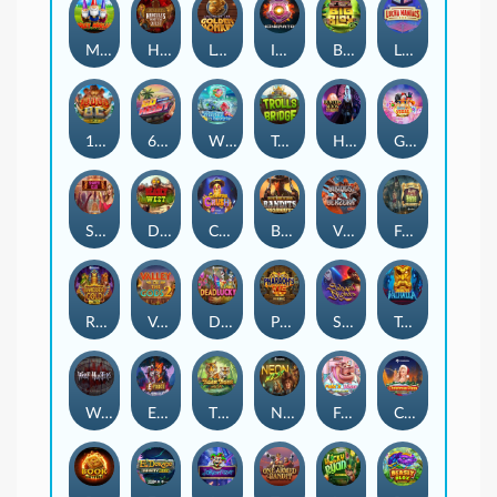
Moley Moolah
Hercules Fortune Quest
Legend of the Golden Monkey
Incinerator
Big Blox
Lucha Maniacs
10000 BC Doublemax
60 Second Heist
Winterberries
Trolls Bridge
Hunters Moon
Going Wild in Vegas
Shaker Club
Deadly West
Calavera Crush
Big Bucks Bandits Megaways
Vikings Go Berzerk: Reloaded
Fury of Hyde Megaways
Ramesses Gold 10K Ways
Valley of the Gods 2
Dead Lucky DuoMax™
Pharaoh’s Gaze Doublemax
Sahara Nights
Towering Pays Valhalla
Wolf Hunters
E-Force
Tiger Tiger
Neon West
Fatz’s Diner
Christmas Plaza DoubleMax