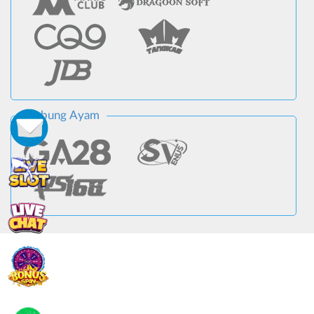
Sabung Ayam