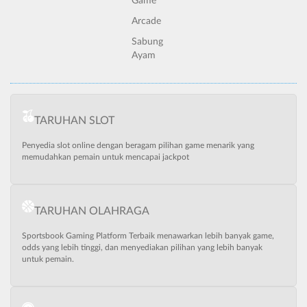
Game
Arcade
Sabung
Ayam
TARUHAN SLOT
Penyedia slot online dengan beragam pilihan game menarik yang
memudahkan pemain untuk mencapai jackpot
TARUHAN OLAHRAGA
Sportsbook Gaming Platform Terbaik menawarkan lebih banyak game,
odds yang lebih tinggi, dan menyediakan pilihan yang lebih banyak
untuk pemain.