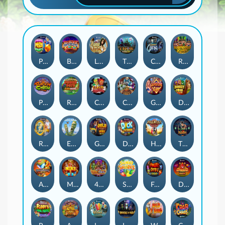
Piggies Prize Party
Buster Hammer Carnival
Lady Midas
Thor Infinity Reels
Captain's Curse
Rainbow Ryan
Pumpkin Smash
Rainbow Power Pots UltraNudge
Cereal Thrillers
Cazino Zeppelin
Gemstone Jam
Donkey Coins Hold & Win
Riches of Olympus
Easter Island
Gold Is All Mine 10K Ways
Dick the Farmer
Hill Billy Vegas
The Legend of Musashi
Armageddon 10K Ways
Mine and Win
4TP Book of AfricRa
Sunny Shores
Fruitjitsu
Devils Luck Hotfire Hold & Win