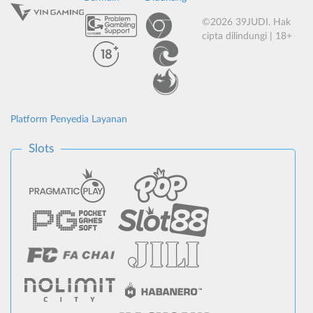
©2026 39JUDI. Hak
cipta dilindungi | 18+
Platform Penyedia Layanan
Slots