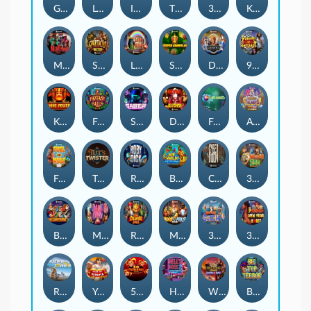
Greedy Alice
Legacy of Anubis
Irish Pots MulitMax
Thor's Hammer Time
3 Wonders New year Carnival
Killroad 66
Mafioso
Spartacus 10K Ways
Life O'Riley
Super Crown 40
Dog Fighters - Their Finest Hour
9 Arrows of Odysseus
King Power
Fantasy Falls
Saber
Devil's Kitchen
Fruitoids
Almighty Thunder Ultrahitz Gigablox
Fuel the Mule
TutsTwister
Roby Dick
Bob Marlin Goes Splashing Wild Fight™ RushingWilds™
Cyber Doom
3 Wonders Zoo
Big Game Fishing Christmas Catch
Manic Fairy
Red Dragon Sails
Midas VS Medusa WildEnergy
3 Wonders Catch
3 Wonders New Year Horse
Racing Lovers
Year of Olympia
50 Jokers Hotfire
Hell's Hogs 2 Squealin' Wheels
Wild Storm Legionnaire
Big Top Terror