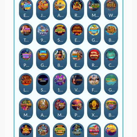
Eskimo Riches
Joker in the Box Hotfire
Age of Asgard
Raptor 2
Medusa Hot 1
Wild Duel
Ten Thousand Wonders Multimax
9kYeti
SuperCash Drop
Extreme Hot Gems
Golden Fish Tank 2 Gigablox
Big Game Fishing TopHit
Purrfect Potions
Golden Donkeyy Xmas
8 Balls of Fire
Easter Island 2
Royal Dragon Infinity Reels
Cauldron
Legion Hot1
Suncatcher Gigablox
10x Rewind
Valkyries
Five Clans
Gator Gold Deluxe Gigablox
Monster Blox
Age Of Beasts Infinity Reels
Money Mariachi Infinity Reels
Pushy Cats
Xibalba
Bananaz 10K Ways