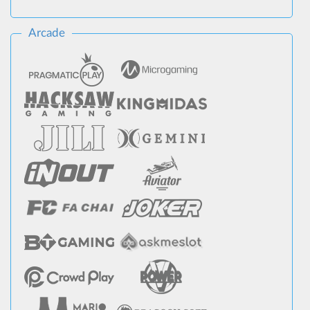
Arcade