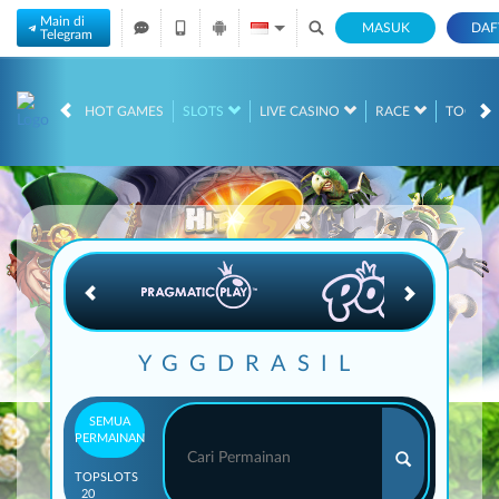
Main di
MASUK
DAF
Telegram
IDR
UPDATING
HOT GAMES
SLOTS
LIVE CASINO
RACE
TOGEL
YGGDRASIL
SEMUA
PERMAINAN
TOP
SLOTS
20