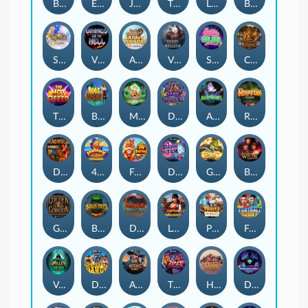
Book Hotfire
El Dorado Infinity Reels
Jokerizer
The One Armed Bandit
Lucky Ryan GigaBlox™
Beasty Blox
Skylantis 2
Vikings Go To Hell
Aldo's Journey
Vikings go Berzerk
Spina Colada
Champions of Rome
The Hot Offer
Bugs Money
Max Elements
Dark Vortex
Alchymedes
Raptor Doublemax
Dragon Blox Gigablox
4 Fantastic Fish Gigablox
Festival 10K Ways
Diamond Delirium
Gargoyle Infinity Reels
Blood Moon Wilds
Golden Gorgon
Boilin' Pots
Double Dragons
Lotus Warrior
Pirates: Smugglers Paradise
Football Glory
Valley of the Dead
Desperate Dawgs
American Outlaws MultiMax™
Tiger DoubleMax
Hanzo's Dojo
Diamond Symphony Doublemax