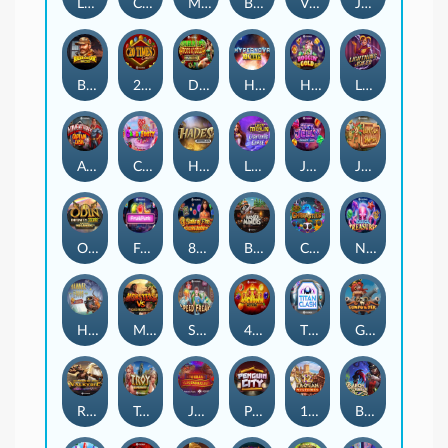
Lucky Neko
CooCoo Cashoo
Midway Money
Big Game Fishing Rapid Riches
Vikings Go To Olympus
Jungle Pop
Bucks and Doe 10K Ways
20 Times Casino
Dublin Up Pots O’ Gold DoubleMax™
Hypernova 10K Ways
Hoggin' Gold
Lightning Joker
Adventures of Captain Cash
Candyfinity
Hades
Lady Merlin Lightning Chase
Juicy Jelly Thunder Ways
Jungle Smash
Odin Infinity Reels Megaways
FruitPunk
8 Balls of Fire Blazing Bounty
Badger Miners
Chibeasties
Nautical Treasures
Hammer of Gods
Monsters Vs Gigablox
Speed Freaks
40 Crown Hotfire
Titan Clash
Gunpowder
Return of the Valkyrie
Troy SuperWays
Johnan Legendarian
Penguin City
12 Trojan Mysteries
Baron Samedi