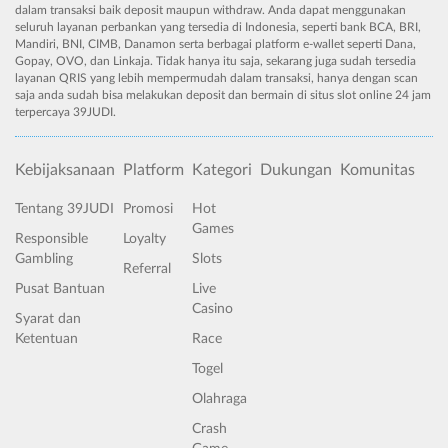
dalam transaksi baik deposit maupun withdraw. Anda dapat menggunakan
seluruh layanan perbankan yang tersedia di Indonesia, seperti bank BCA, BRI,
Mandiri, BNI, CIMB, Danamon serta berbagai platform e-wallet seperti Dana,
Gopay, OVO, dan Linkaja. Tidak hanya itu saja, sekarang juga sudah tersedia
layanan QRIS yang lebih mempermudah dalam transaksi, hanya dengan scan
saja anda sudah bisa melakukan deposit dan bermain di situs slot online 24 jam
terpercaya 39JUDI.
Kebijaksanaan
Platform
Kategori
Dukungan
Komunitas
Tentang 39JUDI
Promosi
Hot
Games
Responsible
Loyalty
Gambling
Slots
Referral
Pusat Bantuan
Live
Casino
Syarat dan
Ketentuan
Race
Togel
Olahraga
Crash