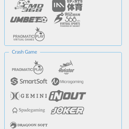
Crash Game