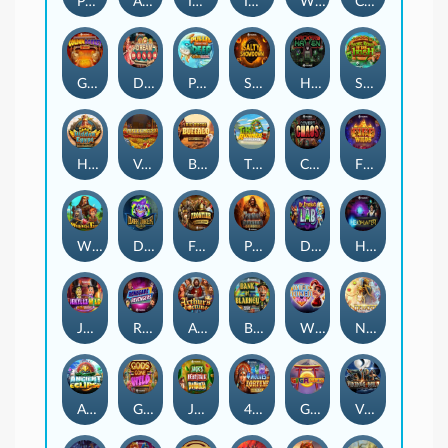
Paddy's Pool Party
Aztec GigaBlox
Island Ices
Immortals of Giza
Wild Fishin' Wild Ways
Crab Chaos
Golden Donkey Xpand
Dream Diner Deluxe
Pulled From The Deep UltraNudge
Salty Showdown
Hackers Haven
Secret Riches of the Irish
Hidden Egypt DoubleMax
Vault of Fortune
Big Bucks Buffalo Gigablox
Tiki Runner 2 DoubleMax
Covert Chaos
Fire Wilds
Wilhelm Tell
Dark Joker Rizes
Frontier Lock & Load
Primal Hunter Gigablox
Dr. Cranko’s Lab
Headhunter
Jekyllz Wild Ultranudge
Renegade Revengers
Arthur's Fortune
Bank of Blarney TopHit
Wild Joker Stacks
Nirvana
Ancient Eclipse
Gods Gone Wild
Jack’s Beanstalk Bonanza
4 Wolves of Fortune
Gigagong Gigablox
Vikings go Wild