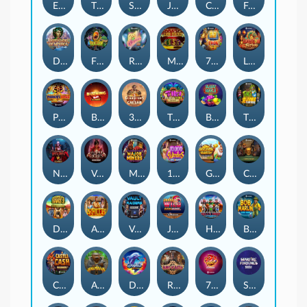
Elixir of Wealth MultiBoost
The Bounty Hunter
Seasons
Jellycious
Crystal Falls
Fast Fruits Doublemax
Defenders of Mystica
Florageddon!
Reel The Groove
Mega Cash Stacks
7x7 Thor
Lucky Coin Festival
Pharaoh’s Rage UltraSpins
Burning Blox
3 Gladiators vs Caesar
Tiki Infinity Reels Megaways
Blazin' Reels
Tiki Runner Clusters
Nightmares VS Gigablox
Vampire Riches
Major Miners
10000 Wonders Big Bang
Golden Haul Infinity Reels
Clash of Claws
Desperate Dawgs 2 Gigablox
Achilles
Vault Raiders DoubleMax
Jokrz Wild Ultranudge Gigablox
Hells Hogs
Bob Marlin Goes Deep
Castle Cash Megaways
Animafia
Dolphin Hot 1
Runes of Battle
777 Volt
Starfire Fortunes Tophit