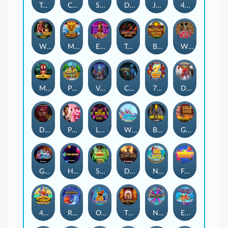
Towering Pays Excalibur
Cazino Zeppelin Reloaded
Super Cash Drop Giga Blox
Dead Mans Fingers
Jokrz Wild UltraNudge
4 Fantastic Fish
Water Blox
Mega Pearl Gigablox
Eye of Persia 2
Tempered Steel
Buffalo Blox
Wild One
MexoMax!
Prized Pets
Voodoo Hex
Champion of the Underworld Gigablox Wild Fight
7 Gold Gigablox
Dragon Lore Gigarise
Dungeon Tower
Power of Love
Lady Merlin Multimax
Winterberries 2
Book of Books
Gold Fever
Giganimals Gigablox
Hyper Respins
Shadow Raiders Multimax
Devour the Weak
Nice Catch Doublemax
Fruit Combinator
4 Fantastic Fish in Egypt
Ragnawolves
Orca's Wild Bonanza
Thunderhawk
Notre-Dame Tales
Enchanted Water