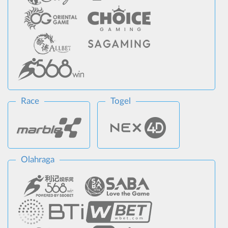
Race
Togel
Olahraga