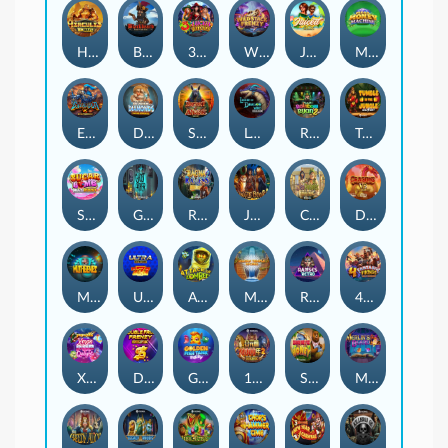
Hercules 10K Ways
Blackbeard Battle Of The Seas
3 Lucky Witches
Wild Stack Frenzy
Juiced DuoMax
Mega Money Machine
Excalibur Vs Gigablox
Diggin for Diamonds
Secret of Anubis DoubleMax
Legend of Dragon Wins
Rainbow Ryan 2
Tumble in the Jungle Wild Fight
Sugar Bomb MultiBoost
Ghost Father
Ragnaravens
Jungle Books
CleoPatrick
Dragons Vs Gigablox
Mutagenes
Ultra Hotfire
Attack of the Zombees WildEnergy
Mayan Temple Riches
Ramses Retro
4 Fantastic Vikings Go Fishing
XMAS Pop Delight
Double Fruit Frenzy DoubleMax
Golden Fish Tank Party
10000 BC 2 DoubleMax
Show Me The Honey
Merlin's Beard