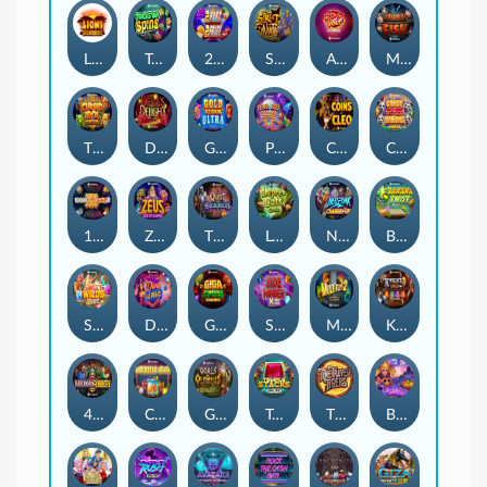
Lions Gigablox
Trickstar Spins
2 Fast 2 Fruity
Street Ninja
Anubis II DoubleMax
Maximum Fish
The Cursed Idol of Montezuma
Devil’s Delight
GoldStorm Ultra
Pearl Reef Gigablox Multimax
Coins of Cleo
Candy Crazed Pandas DoubleMax
10000X Gold 2
Zeus God of Gaming
The Quest™ for Excalibucks
Leprecat’s Gold
Neopunk Charge Up™
Banana Twist
Sweet Wilds
Diva Las Vegas
Giga Zombies
Sidewinder Xtra Power
MultiFly! 2 MultiMax™
Knight’s Gold Rush
4TP Railroad Robbery
Caribbean Crush
Goals of Olympus BoltLock™
Temple Stacks: Splitz
Time Travel Tigers
Brazil Bomba