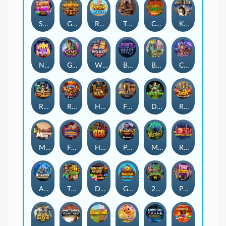
Sugar Bomb 2 MultiBoost
Golden Triad
Roamin' Romans UltraNudge
The Handsome Bandit
Carol of The Elves
Krazy Klimber
Neon Villains Doublemax
Gems Infinity Reels
Wild Robo Factory
Beauty and the Beast
Big Benji Bonanza
Cazino Cosmos
Redbeards Rum Runners DoubleMax™
Rock Star Santa
Hall of Wealth
Firekick! MultiMax
Dublin Up
Robin Nottingham Raiders
Martian Miner Infinity Reels
Fiesta Explosiva DuoMax
Hyperburst
Pirates 2: Mutiny
Multifly!
Robin Sherwood Marauders
Atlantis Megaways
The Good Farmer
Dwarf Mine
Golden Fish Tank
24k Gold ShamRock On!
Piggy Staxx