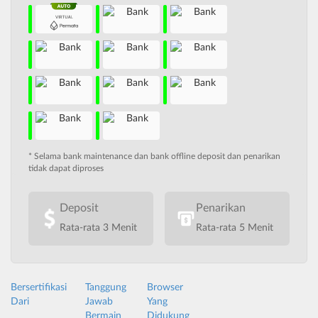
* Selama bank maintenance dan bank offline deposit dan penarikan
tidak dapat diproses
Deposit
Penarikan
Rata-rata 3 Menit
Rata-rata 5 Menit
Bersertifikasi
Tanggung
Browser
Dari
Jawab
Yang
Bermain
Didukung